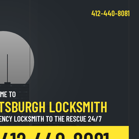
412-440-8081
ME TO
TTSBURGH LOCKSMITH
ENCY LOCKSMITH TO THE RESCUE 24/7