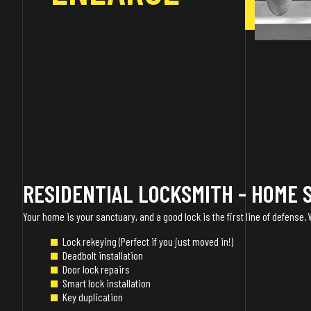
RESIDENTIAL LOCKSMITH - HOME 
Your home is your sanctuary, and a good lock is the first line of defense.
Lock rekeying (Perfect if you just moved in!)
Deadbolt installation
Door lock repairs
Smart lock installation
Key duplication