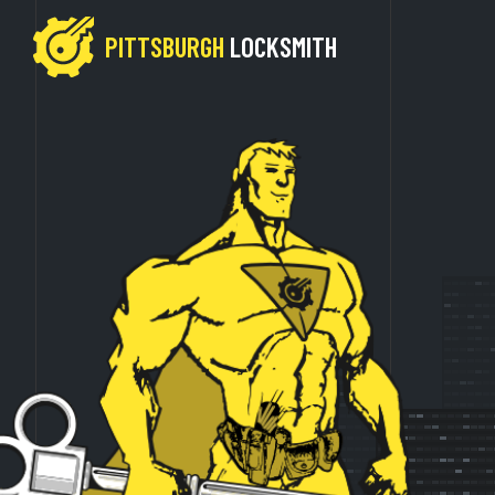
PITTSBURGH
LOCKSMITH