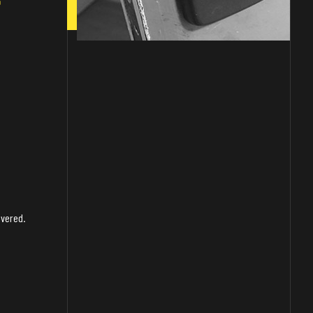
overed.