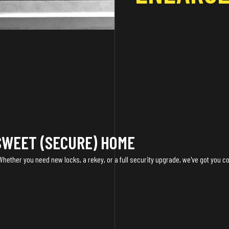
SWEET (SECURE) HOME
 Whether you need new locks, a rekey, or a full security upgrade, we've got you c