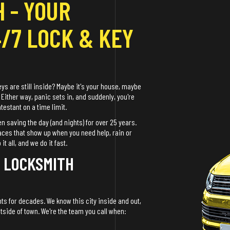
 - YOUR
4/7 LOCK & KEY
eys are still inside? Maybe it's your house, maybe
 Either way, panic sets in, and suddenly, you're
estant on a time limit.
n saving the day (and nights) for over 25 years.
faces that show up when you need help, rain or
 all, and we do it fast.
A LOCKSMITH
ts for decades. We know this city inside and out,
utside of town. We're the team you call when: