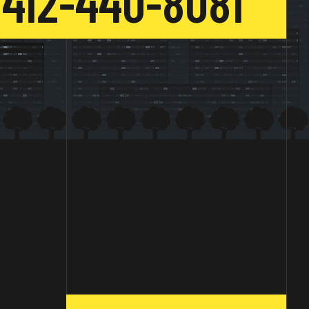
412-440-8081