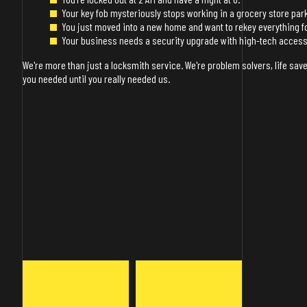
Your key fob mysteriously stops working in a grocery store park
You just moved into a new home and want to rekey everything f
Your business needs a security upgrade with high-tech access
We're more than just a locksmith service. We're problem solvers, life save
you needed until you really needed us.