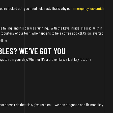
 you're locked out, you need help fast. That's why our
emergency locksmith
 falling, and his car was running... with the keys inside. Classic. Within
 (courtesy of our tech, who happens to be a coffee addict). Crisis averted.
all us.
BLES? WE'VE GOT YOU
ys to ruin your day. Whether it's a broken key, a lost key fob, or a
 that doesn't do the trick, give us a call - we can diagnose and fix most key