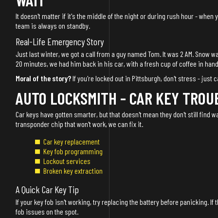
It doesn't matter if it's the middle of the night or during rush hour - when
team is always on standby.
Real-Life Emergency Story
Just last winter, we got a call from a guy named Tom. It was 2 AM. Snow was
20 minutes, we had him back in his car, with a fresh cup of coffee in hand
Moral of the story?
If you're locked out in Pittsburgh, don't stress - just c
AUTO LOCKSMITH - CAR KEY TROU
Car keys have gotten smarter, but that doesn't mean they don't still find wa
transponder chip that won't work, we can fix it.
Car key replacement
Key fob programming
Lockout services
Broken key extraction
A Quick Car Key Tip
If your key fob isn't working, try replacing the battery before panicking. If
fob issues on the spot.