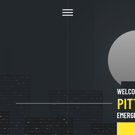
WELCO
PI
EMERG