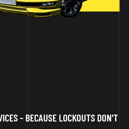
ICES - BECAUSE LOCKOUTS DON'T