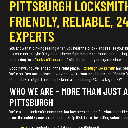
PITTSBURGH LOCKSMITH
FRIENDLY, RELIABLE, 2
EXPERTS
You know that sinking feeling when you hear the click - and realize your k
it's your car, maybe it's your business right before an important meeting.
searching for a "
locksmith near me
" with the urgency of a game show cont
Good news: You've landed in the right place.
Pittsburgh Locksmith
has bee
We're not just any locksmith service - we're your neighbors, the friendly 
shine, day or night. Locked out? Need a lock change? A new key fob? We do it
WHO WE ARE - MORE THAN JUST 
PITTSBURGH
We're a local locksmith company that has been helping Pittsburgh residen
from the cobblestone streets of the Strip District to the rolling suburbs o
You're locked out at 2 AM and have a flight at 6.