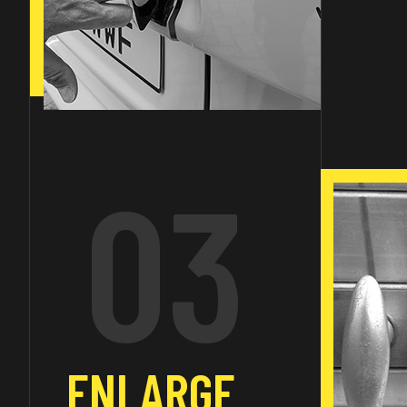
03
ENLARGE