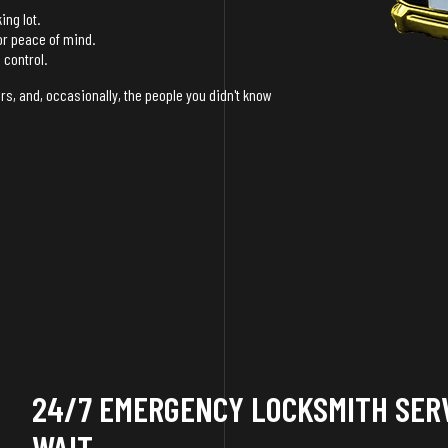
ing lot.
or peace of mind.
 control.
rs, and, occasionally, the people you didn't know
24/7 EMERGENCY LOCKSMITH SERV
WAIT