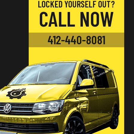
LOCKED YOURSELF OUT?
CALL NOW
412-440-8081