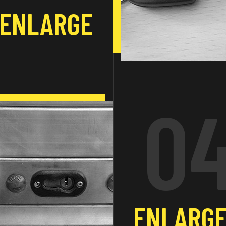
ENLARGE
0
ENLARG