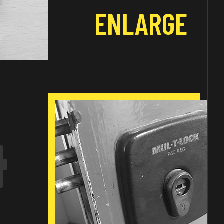
ENLARGE
4
E