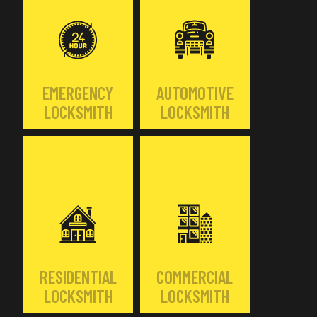
EMERGENCY
AUTOMOTIVE
LOCKSMITH
LOCKSMITH
RESIDENTIAL
COMMERCIAL
LOCKSMITH
LOCKSMITH